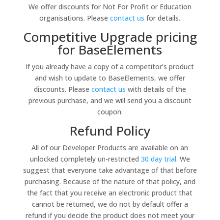
We offer discounts for Not For Profit or Education
organisations. Please
contact us
for details.
Competitive Upgrade pricing
for BaseElements
If you already have a copy of a competitor’s product
and wish to update to BaseElements, we offer
discounts. Please
contact us
with details of the
previous purchase, and we will send you a discount
coupon.
Refund Policy
All of our Developer Products are available on an
unlocked completely un-restricted
30 day trial
. We
suggest that everyone take advantage of that before
purchasing. Because of the nature of that policy, and
the fact that you receive an electronic product that
cannot be returned, we do not by default offer a
refund if you decide the product does not meet your