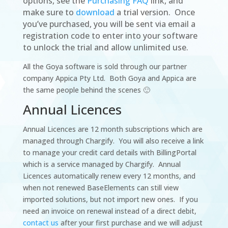
options, see the
Purchasing FAQ
link, and
make sure to
download
a trial version.
Once
you’ve purchased, you will be sent via email a
registration code to enter into your software
to unlock the trial and allow unlimited use.
All the Goya software is sold through our partner
company Appica Pty Ltd. Both Goya and Appica are
the same people behind the scenes 🙂
Annual Licences
Annual Licences are 12 month subscriptions which are
managed through Chargify. You will also receive a link
to manage your credit card details with BillingPortal
which is a service managed by Chargify. Annual
Licences automatically renew every 12 months, and
when not renewed BaseElements can still view
imported solutions, but not import new ones. If you
need an invoice on renewal instead of a direct debit,
contact us
after your first purchase and we will adjust