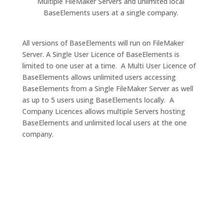
Multiple FileMaker Servers and unlimited local
BaseElements users at a single company.
All versions of BaseElements will run on FileMaker
Server. A Single User Licence of BaseElements is
limited to one user at a time. A Multi User Licence of
BaseElements allows unlimited users accessing
BaseElements from a Single FileMaker Server as well
as up to 5 users using BaseElements locally. A
Company Licences allows multiple Servers hosting
BaseElements and unlimited local users at the one
company.