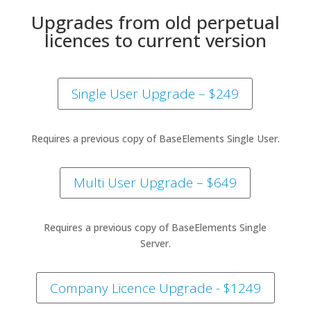
Upgrades from old perpetual
licences to current version
Single User Upgrade – $249
Requires a previous copy of BaseElements Single User.
Multi User Upgrade – $649
Requires a previous copy of BaseElements Single
Server.
Company Licence Upgrade - $1249