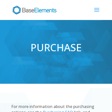
PURCHASE
For more information about the purchasing