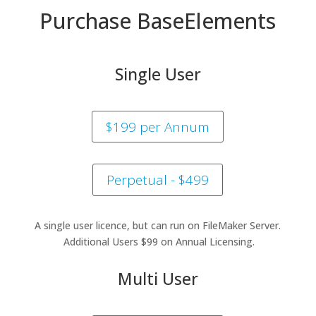
Purchase BaseElements
Single User
$199 per Annum
Perpetual - $499
A single user licence, but can run on FileMaker Server.
Additional Users $99 on Annual Licensing.
Multi User