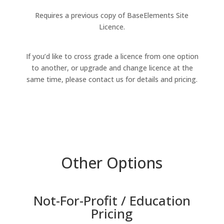
Requires a previous copy of BaseElements Site
Licence.
If you’d like to cross grade a licence from one option
to another, or upgrade and change licence at the
same time, please contact us for details and pricing.
Other Options
Not-For-Profit / Education
Pricing