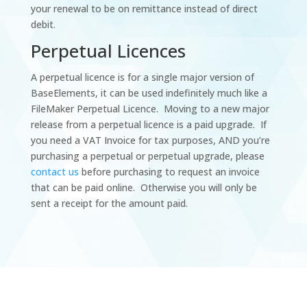
your renewal to be on remittance instead of direct
debit.
Perpetual Licences
A perpetual licence is for a single major version of
BaseElements, it can be used indefinitely much like a
FileMaker Perpetual Licence. Moving to a new major
release from a perpetual licence is a paid upgrade. If
you need a VAT Invoice for tax purposes, AND you’re
purchasing a perpetual or perpetual upgrade, please
contact us
before purchasing to request an invoice
that can be paid online. Otherwise you will only be
sent a receipt for the amount paid.