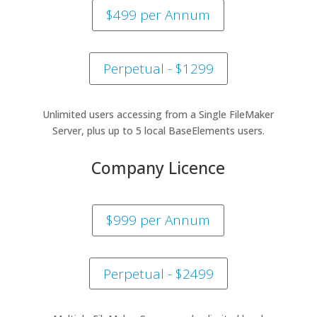
$499 per Annum
Perpetual - $1299
Unlimited users accessing from a Single FileMaker
Server, plus up to 5 local BaseElements users.
Company Licence
$999 per Annum
Perpetual - $2499