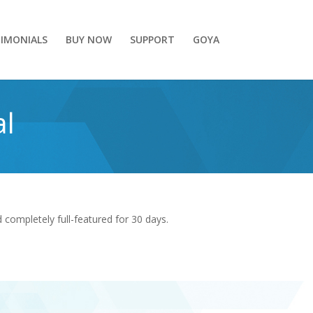
IMONIALS
BUY NOW
SUPPORT
GOYA
al
completely full-featured for 30 days.