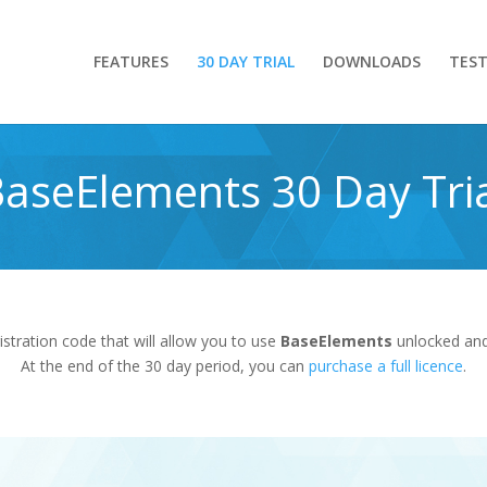
FEATURES
30 DAY TRIAL
DOWNLOADS
TEST
aseElements 30 Day Tri
gistration code that will allow you to use
BaseElements
unlocked and 
At the end of the 30 day period, you can
purchase a full licence
.