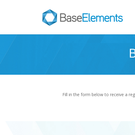
B
Fill in the form below to receive a re