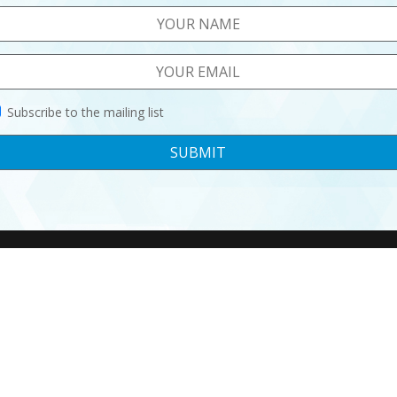
Subscribe to the mailing list