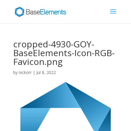
cropped-4930-GOY-
BaseElements-Icon-RGB-
Favicon.png
by
nickorr
|
Jul 8, 2022