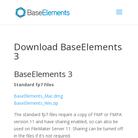
Download BaseElements
3
BaseElements 3
Standard fp7 Files
BaseElements_Mac.dmg
BaseElements_Win.zip
The standard fp7 files require a copy of FMP or FMPA
version 11 and have sharing enabled, so can also be
used on FileMaker Server 11. Sharing can be turned off
in the files if it’s not required.