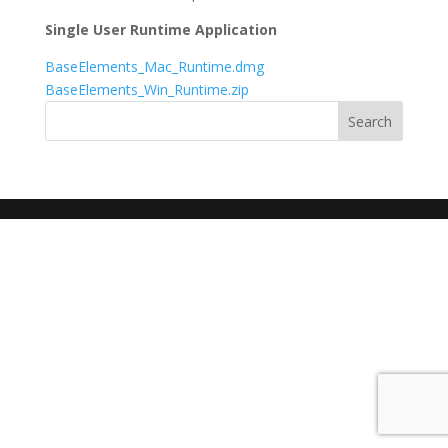
Single User Runtime Application
BaseElements_Mac_Runtime.dmg
BaseElements_Win_Runtime.zip